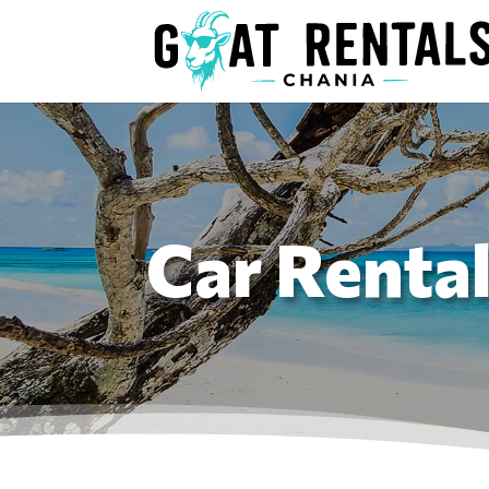
Car Renta