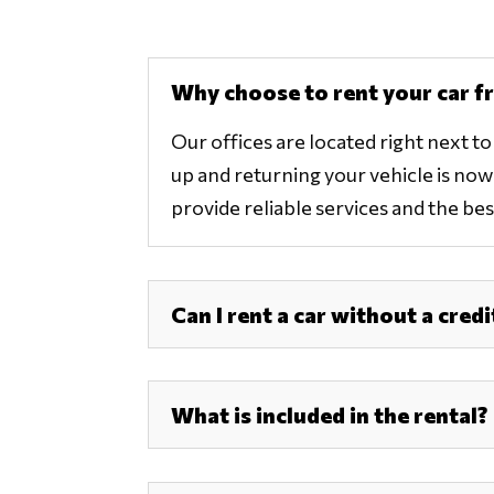
Why choose to rent your car f
Our offices are located right next t
up and returning your vehicle is now e
provide reliable services and the best
Can I rent a car without a credi
What is included in the rental?