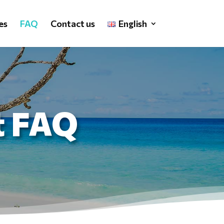
es
FAQ
Contact us
English
t FAQ