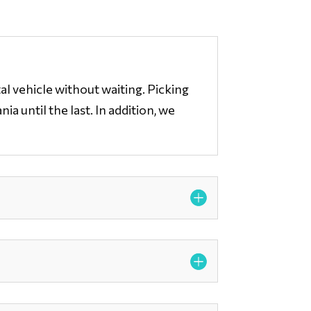
al vehicle without waiting. Picking
a until the last. In addition, we