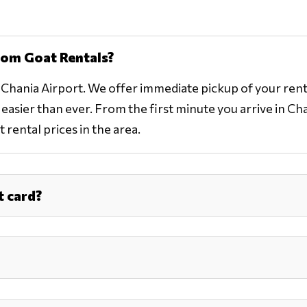
rom Goat Rentals?
o Chania Airport. We offer immediate pickup of your rent
asier than ever. From the first minute you arrive in Chani
 rental prices in the area.
t card?