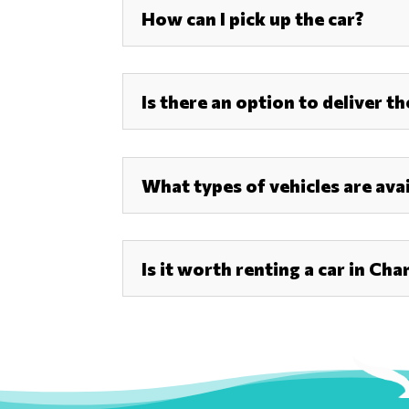
How can I pick up the car?
Is there an option to deliver t
What types of vehicles are avai
Is it worth renting a car in Cha