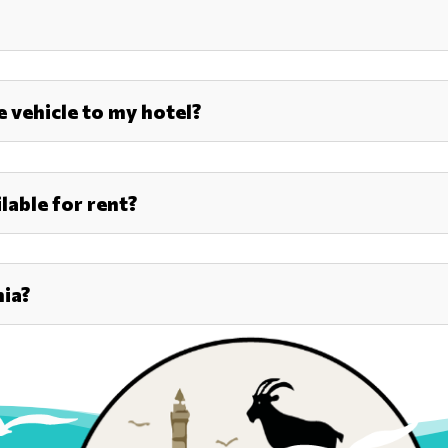
he vehicle to my hotel?
lable for rent?
nia?