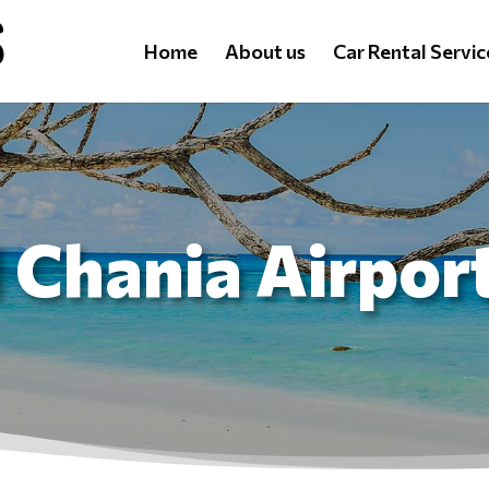
Home
About us
Car Rental Servic
l Chania Airpor