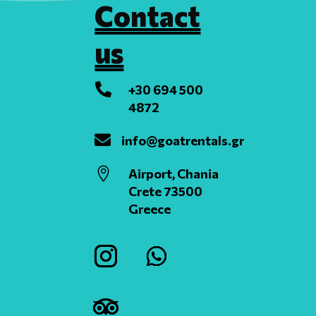
Contact
us

+30 694 500
4872

info@goatrentals.gr

Airport, Chania
Crete 73500
Greece