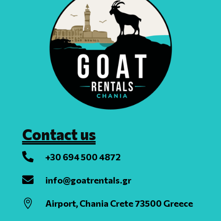
Contact us

+30 694 500 4872

info@goatrentals.gr

Airport, Chania Crete 73500 Greece