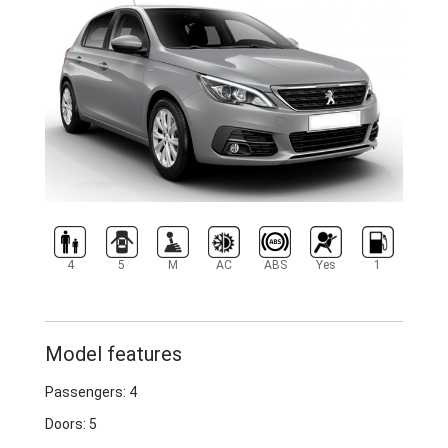
4
5
M
AC
ABS
Yes
1
Model features
Passengers: 4
Doors: 5