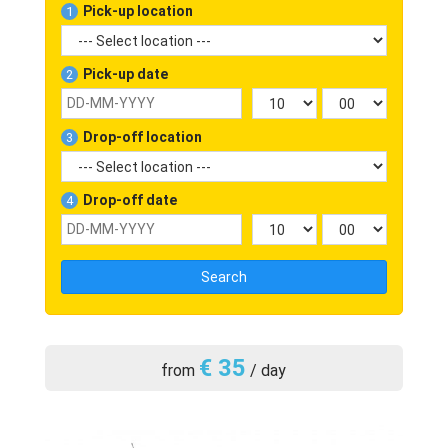
Pick-up location
1
Pick-up date
2
Drop-off location
3
Drop-off date
4
Search
€ 35
from
/ day