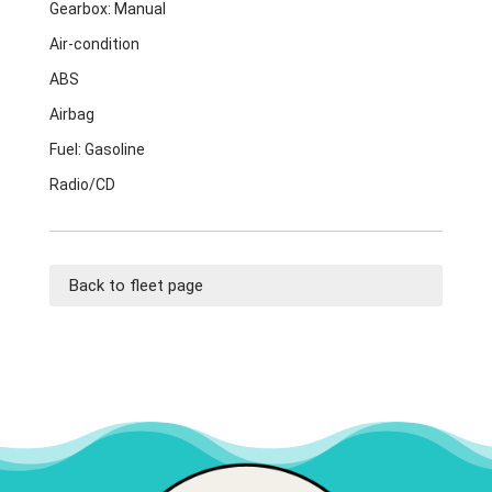
Gearbox: Manual
Air-condition
ABS
Airbag
Fuel: Gasoline
Radio/CD
Back to fleet page