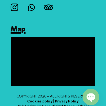
Map
COPYRIGHT 2026 – ALL RIGHTS RESERVED
Cookies policy | Privacy Policy
Web Design by
Cope Digital Agency Athens