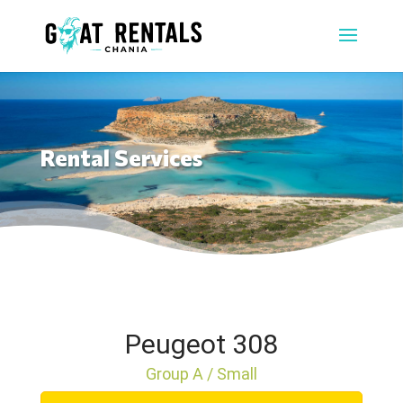
Rental Services
Peugeot 308
Group A / Small