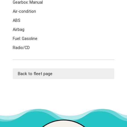
Gearbox: Manual
Air-condition
ABS
Airbag
Fuel: Gasoline
Radio/CD
Back to fleet page