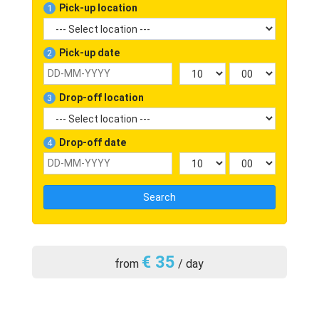
Pick-up location
1
Pick-up date
2
Drop-off location
3
Drop-off date
4
Search
€ 35
from
/ day