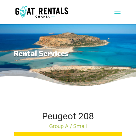
Rental Services
Peugeot 208
Group A / Small