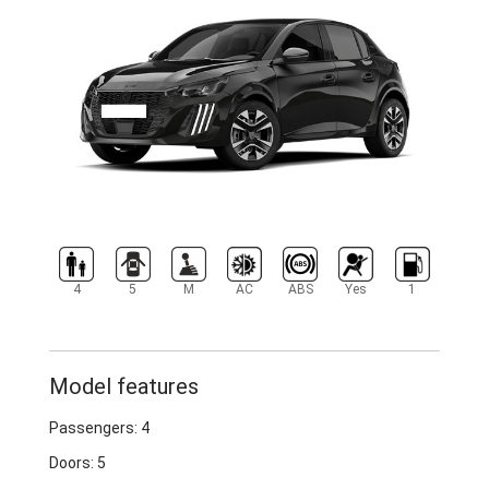
4
5
M
AC
ABS
Yes
1
Model features
Passengers: 4
Doors: 5