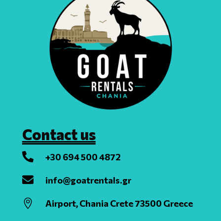
Contact us

+30 694 500 4872

info@goatrentals.gr

Airport, Chania Crete 73500 Greece