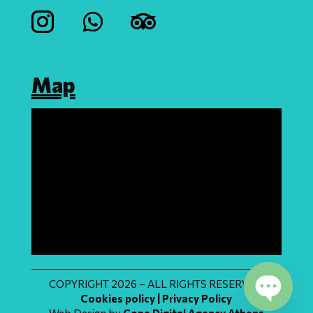
Map
COPYRIGHT 2026 – ALL RIGHTS RESERVED
Cookies policy | Privacy Policy
Web Design by
Cope Digital Agency Athens